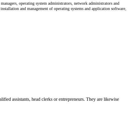
on managers, operating system administrators, network administrators and
nstallation and management of operating systems and application software,
lified assistants, head clerks or entrepreneurs. They are likewise