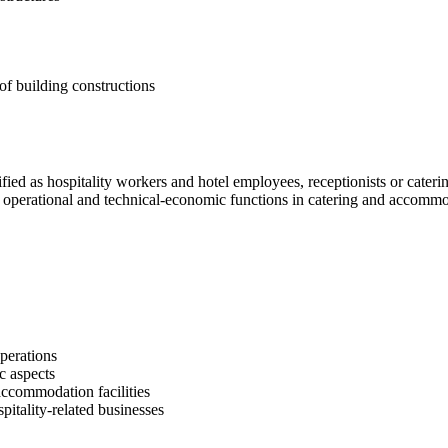
of building constructions
sified as hospitality workers and hotel employees, receptionists or cate
 operational and technical-economic functions in catering and accommoda
perations
c aspects
ccommodation facilities
pitality-related businesses