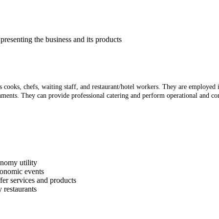
presenting the business and its products
as cooks, chefs, waiting staff, and restaurant/hotel workers. They are employed
ishments. They can provide professional catering and perform operational and co
onomy utility
ronomic events
fer services and products
 restaurants