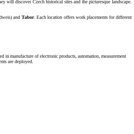
hey will discover Czech historical sites and the picturesque landscape.
dweis) and
Tabor
. Each location offers work placements for different
lised in manufacture of electronic products, automation, measurement
ents are deployed.