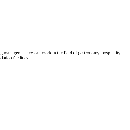
ring managers. They can work in the field of gastronomy, hospitality
tion facilities.