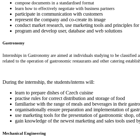
compose documents in a standardised format
learn how to effectively negotiate with business partners
participate in communication with customers
represent the company and co-create its image
conduct market research, use marketing tools and principles for 
program and develop user, database and web solutions
Gastronomy
Internships in Gastronomy are aimed at individuals studying to be classified 
related to the operation of gastronomic restaurants and other catering establ
During the internship, the students/interns will:
learn to prepare dishes of Czech cuisine
practise rules for correct distribution and storage of food
familiarise with the range of meals and beverages in their gastr
organisationally ensure preparation and implementation of gast
use marketing tools for the presentation of gastronomic shop, of
gain knowledge of the newest marketing and sales tools used by
Mechanical Engineering