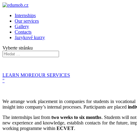
Internships
Our services
Gallery
Contacts
Jazykové kurzy
Vyberte stránku
LEARN MORE
OUR SERVICES
"
We arrange work placement in companies for students in vocational edu
insight into company’s internal processes.
Participants are placed
indi
The internships last from
two weeks to six months
. Students will no
new experience and knowledge, establish contacts for the future, imp
working programme within
ECVET
.