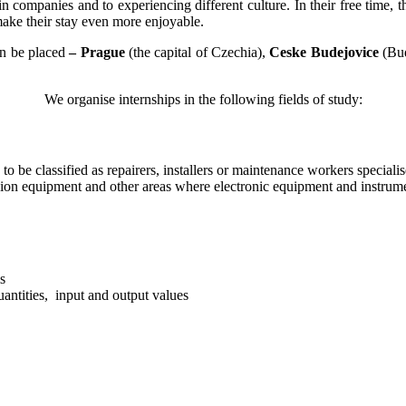
 companies and to experiencing different culture. In their free time, t
 make their stay even more enjoyable.
an be placed
–
Prague
(the capital of Czechia),
Ceske Budejovice
(Bu
We organise internships in the following fields of study:
g to be classified as repairers, installers or maintenance workers specia
sion equipment and other areas where electronic equipment and instrum
s
uantities, input and output values