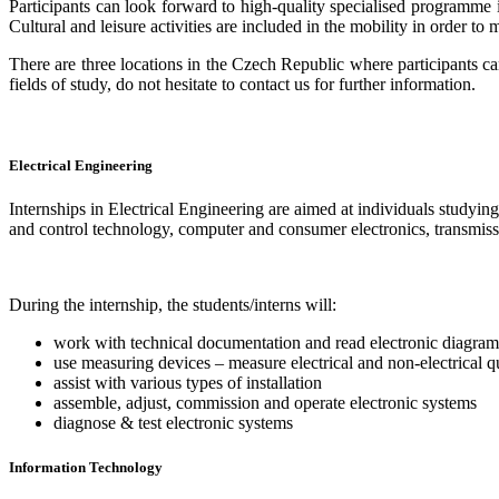
Participants can look forward to high-quality specialised programme in
Cultural and leisure activities are included in the mobility in order to
There are three locations in the Czech Republic where participants c
fields of study, do not hesitate to contact us for further information.
Electrical Engineering
Internships in Electrical Engineering are aimed at individuals studyin
and control technology, computer and consumer electronics, transmis
During the internship, the students/interns will:
work with technical documentation and read electronic diagram
use measuring devices – measure electrical and non-electrical q
assist with various types of installation
assemble, adjust, commission and operate electronic systems
diagnose & test electronic systems
Information Technology