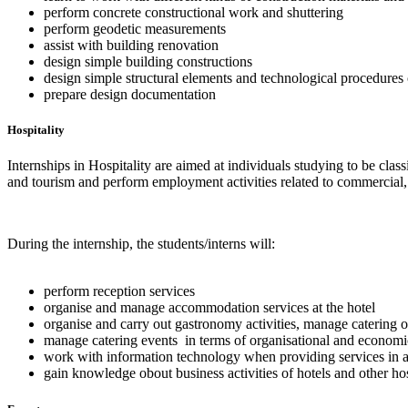
perform concrete constructional work and shuttering
perform geodetic measurements
assist with building renovation
design simple building constructions
design simple structural elements and technological procedures 
prepare design documentation
Hospitality
Internships in Hospitality are aimed at individuals studying to be clas
and tourism and perform employment activities related to commercial,
During the internship, the students/interns will:
perform reception services
organise and manage accommodation services at the hotel
organise and carry out gastronomy activities, manage catering o
manage catering events in terms of organisational and economi
work with information technology when providing services in a
gain knowledge obout business activities of hotels and other hos