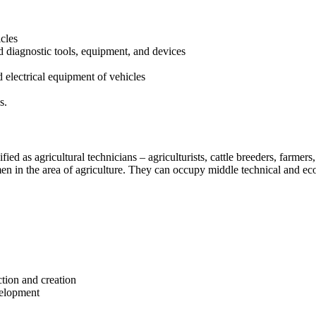
cles
nd diagnostic tools, equipment, and devices
 electrical equipment of vehicles
s.
fied as agricultural technicians – agriculturists, cattle breeders, farmers
n in the area of agriculture. They can occupy middle technical and eco
ction and creation
velopment