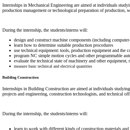
Internships in Mechanical Engineering are aimed at individuals studyi
production management or technological preparation of production, w
During the internship, the students/interns will:
design and construct machine components (including computer-
learn how to determine suitable production procedures
use technical equipment: tools, production equipment and the c
program NC simple motion cycles and other programmable aut
evaluate the technical state of machinery and other equipment, 
measure basic technical and electrical quantities
Building Construction
Internships in Building Construction are aimed at individuals studying
projects and engineering, construction technologists, and technical of
During the internship, the students/interns will:
learn to work with different kinds of construction materials and 