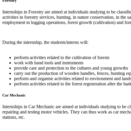
Forestry
Internships in Forestry are aimed at individuals studying to be classi
activities in forestry services, hunting, in nature conservation, in the
employment in logging operations, forest growth (cultivation) and fore
During the internship, the students/interns will:
perform activities related to the cultivation of forests
work with hand tools and instruments
provide care and protection to the cultures and young growths
carry out the production of wooden handles, fences, hunting 
perform and organise activities related to environment and land
perform activities related to the forest regeneration after the bar
Car Mechanic
Internships in Car Mechanic are aimed at individuals studying to be cl
repairing and testing motor vehicles. They can thus work as car mechan
stations, etc.