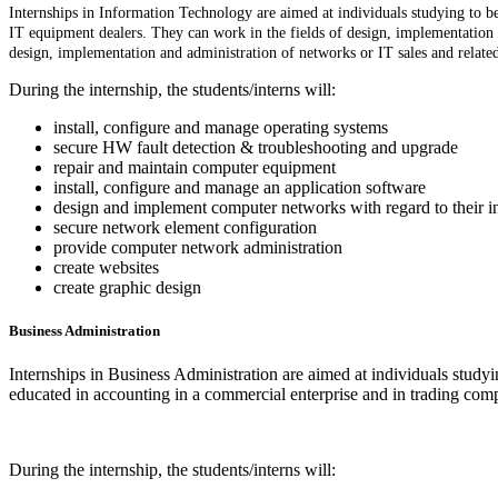
Internships in Information Technology are aimed at individuals studying to be
IT equipment dealers. They can work in the fields of design, implementatio
design, implementation and administration of networks or IT sales and relate
During the internship, the students/interns will:
install, configure and manage operating systems
secure HW fault detection & troubleshooting and upgrade
repair and maintain computer equipment
install, configure and manage an application software
design and implement computer networks with regard to their 
secure network element configuration
provide computer network administration
create websites
create graphic design
Business Administration
Internships in Business Administration are aimed at individuals studyin
educated in accounting in a commercial enterprise and in trading compa
During the internship, the students/interns will: