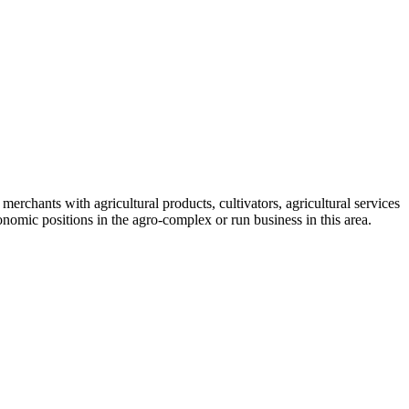
, merchants with agricultural products, cultivators, agricultural services
nomic positions in the agro-complex or run business in this area.