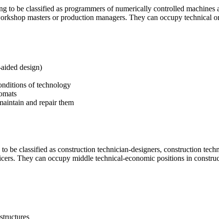
ng to be classified as programmers of numerically controlled machines a
orkshop masters or production managers. They can occupy technical or 
aided design)
onditions of technology
omats
maintain and repair them
 to be classified as construction technician-designers, construction tech
ficers. They can occupy middle technical-economic positions in construct
structures