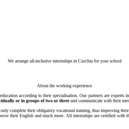
We arrange all-inclusive internships in Czechia for your school
About the working experience
cation according to their specialisation. Our partners are experts in 
vidually or in groups of two or three
and communicate with their men
t only complete their obligatory vocational training, thus improving thei
rove their English and much more. All internships are certified with 