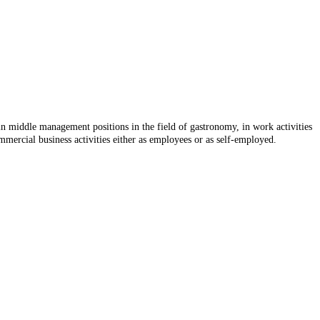
 in middle management positions in the field of gastronomy, in work activities
mmercial business activities either as employees or as self-employed.