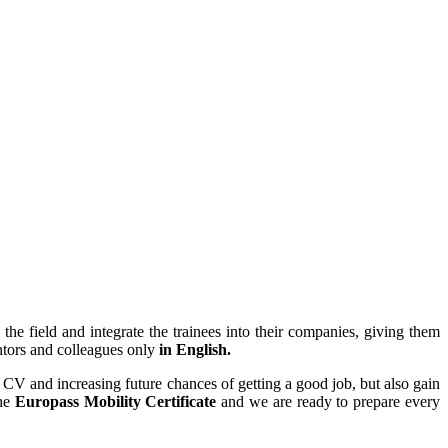
the field and integrate the trainees into their companies, giving them
tors and colleagues only
in English.
r CV and increasing future chances of getting a good job, but also gain
the
Europass Mobility Certificate
and we are ready to prepare every