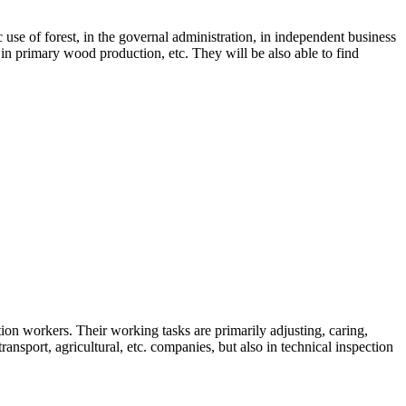
 use of forest, in the governal administration, in independent business
s, in primary wood production, etc. They will be also able to find
tion workers. Their working tasks are primarily adjusting, caring,
nsport, agricultural, etc. companies, but also in technical inspection