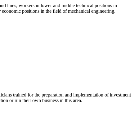
nd lines, workers in lower and middle technical positions in
economic positions in the field of mechanical engineering.
nicians trained for the preparation and implementation of investment
ion or run their own business in this area.