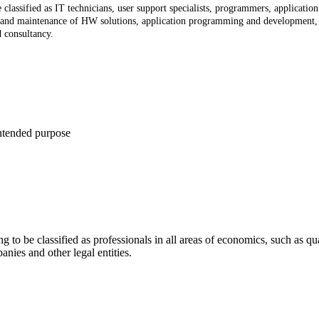
 classified as IT technicians, user support specialists, programmers, applicati
n and maintenance of HW solutions, application programming and development, i
d consultancy.
intended purpose
g to be classified as professionals in all areas of economics, such as qua
nies and other legal entities.