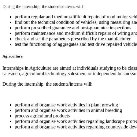
During the internship, the students/interns will:
perform regular and medium-difficult repairs of road motor vehi
find out the technical condition of vehicles, using measuring a
perform prescribed guarantee and post-guarantee inspections
perform maintenance and medium-difficult repairs of wiring and
check and set the parameters prescribed by the manufacturer
test the functioning of aggregates and test drive repaired vehicle
Agriculture
Internships in Agriculture are aimed at individuals studying to be classi
salesmen, agricultural technology salesmen, or independent businessme
During the internship, the students/interns will:
perform and organise work activities in plant growing
perform and organise work activities in animal breeding
process agricultural products
perform and organise work activities regarding landscape prote
perform and organise work activities regarding countryside de