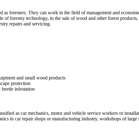
fied as foresters. They can work in the field of management and economic
 sale of forestry technology, in the sale of wood and other forest product
stry repairs and servicing.
equipment and small wood products
scape protection
k beetle infestation
assified as car mechanics, motor and vehicle service workers or installa
ics in car repair shops or manufacturing industry, workshops of large tra